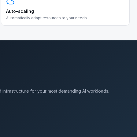
Auto-scaling
Automatically adapt resources to your needs.
 infrastructure for your most demanding AI workloads.