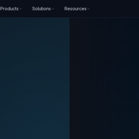
Products
Solutions
Resources