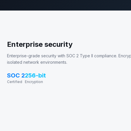
Enterprise security
Enterprise-grade security with SOC 2 Type II compliance. Encrypte
isolated network environments.
SOC 2
256-bit
Certified
Encryption