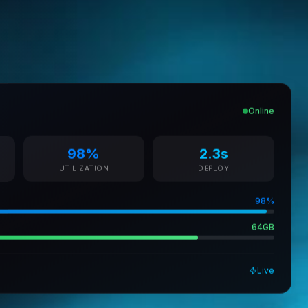
Online
98%
2.3s
UTILIZATION
DEPLOY
98%
64GB
Live