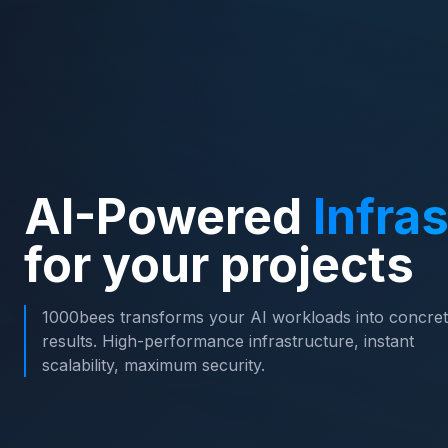
AI-Powered
Infra
for your projects
1000bees transforms your AI workloads into concre
results. High-performance infrastructure, instant
scalability, maximum security.