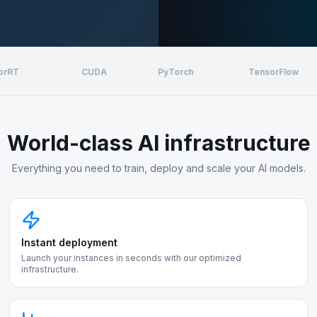
CUDA
PyTorch
TensorFlow
World-class AI infrastructure
Everything you need to train, deploy and scale your AI models.
Instant deployment
Launch your instances in seconds with our optimized
infrastructure.