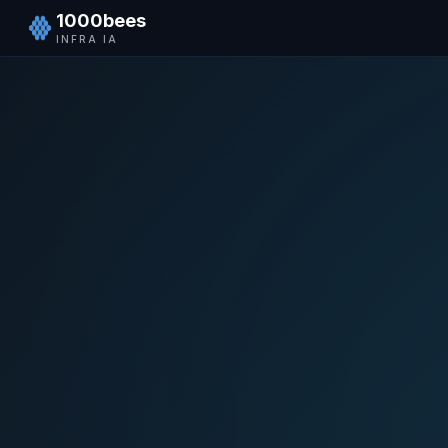
1000bees
INFRA IA