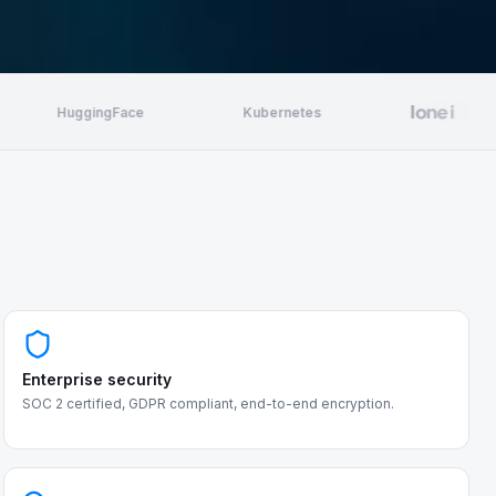
HuggingFace
Kubernetes
Enterprise security
SOC 2 certified, GDPR compliant, end-to-end encryption.