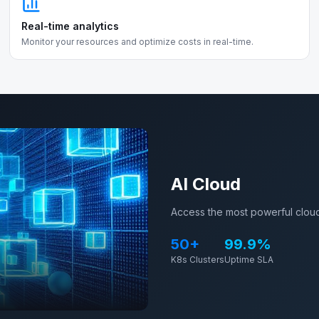
Real-time analytics
Monitor your resources and optimize costs in real-time.
AI Cloud
Access the most powerful cloud
50+
99.9%
K8s Clusters
Uptime SLA