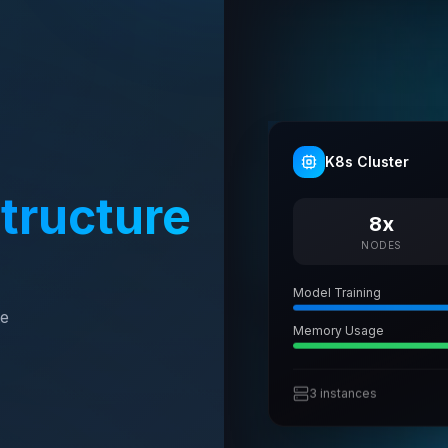
K8s Cluster
structure
8x
NODES
Model Training
te
Memory Usage
3 instances