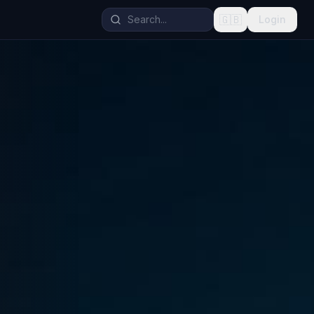
🇬🇧
Login