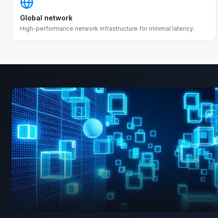
Global network
High-performance network infrastructure for minimal latency.