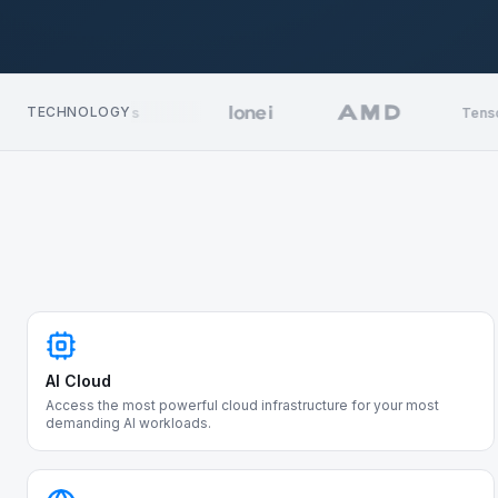
TECHNOLOGY
Kubernetes
TensorRT
AI Cloud
Access the most powerful cloud infrastructure for your most
demanding AI workloads.