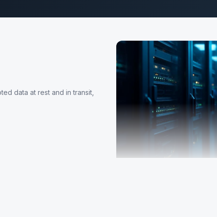
d data at rest and in transit,